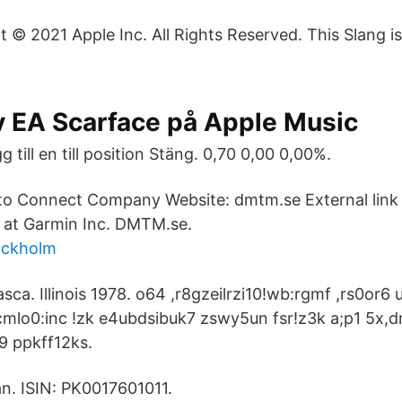
t © 2021 Apple Inc. All Rights Reserved. This Slang i
v EA Scarface på Apple Music
g till en till position Stäng. 0,70 0,00 0,00%.
to Connect Company Website: dmtm.se External link 
 at Garmin Inc. DMTM.se.
tockholm
tasca. Illinois 1978. o64 ,r8gzeilrzi10!wb:rgmf ,rs0or
mlo0:inc !zk e4ubdsibuk7 zswy5un fsr!z3k a;p1 5x,
 ppkff12ks.
n. ISIN: PK0017601011.