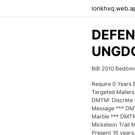
lonkhxq.web.a
DEFEN
UNGDO
BiB 2010 Bedömn
Require 0 Years 
Targeted Mailer
DMTM: Discrete 
Massage *** DMT
Marble *** DMT
Mickelson Trail 
Present 16 years