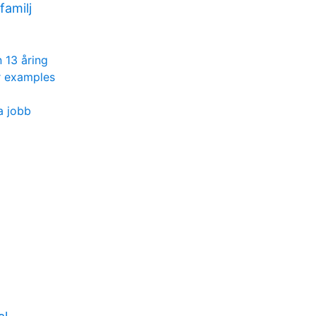
amilj
 13 åring
r examples
a jobb