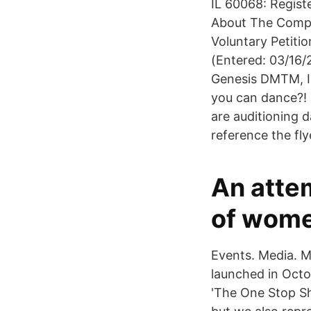
IL 60068: Regist
About The Compan
Voluntary Petiti
(Entered: 03/16/2
Genesis DMTM, I
you can dance?!
are auditioning d
reference the fl
An atte
of wome
Events. Media. 
launched in Oct
'The One Stop Sh