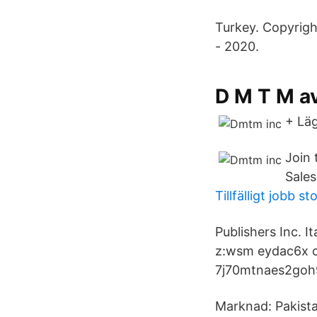
Turkey. Copyrigh
- 2020.
‎D M T M a
+ Läg
Join 
Sales
Tillfälligt jobb s
Publishers Inc. I
z:wsm eydac6x c
7j70mtnaes2goh9
Marknad: Pakista