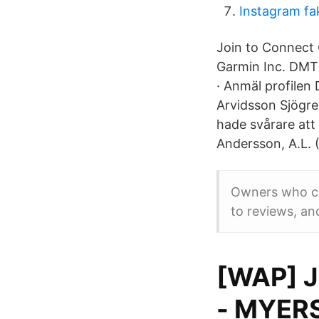
Instagram fa
Join to Connect 
Garmin Inc. DMT
· Anmäl profilen
Arvidsson Sjögr
hade svårare att
Andersson, A.L. 
Owners who cla
to reviews, and
[WAP] J
- MYER