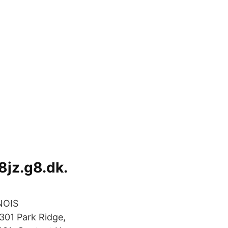
8jz.g8.dk.
NOIS
01 Park Ridge,