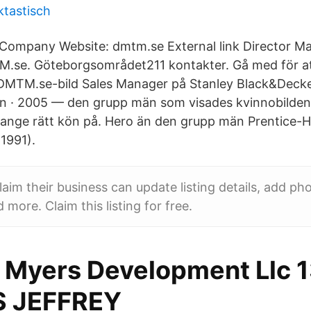
ktastisch
Company Website: dmtm.se External link Director Mar
M.se. Göteborgsområdet211 kontakter. Gå med för a
 DMTM.se-bild Sales Manager på Stanley Black&Decker
en · 2005 — den grupp män som visades kvinnobilden
 ange rätt kön på. Hero än den grupp män Prentice-Hal
(1991).
im their business can update listing details, add ph
 more. Claim this listing for free.
 Myers Development Llc 
S JEFFREY