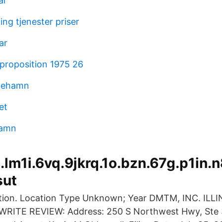
al
ng tjenester priser
ar
proposition 1975 26
icehamn
et
namn
lm1i.6vq.9jkrq.1o.bzn.67g.p1in.n
sut
ation. Location Type Unknown; Year DMTM, INC. ILLI
ITE REVIEW: Address: 250 S Northwest Hwy, Ste 3