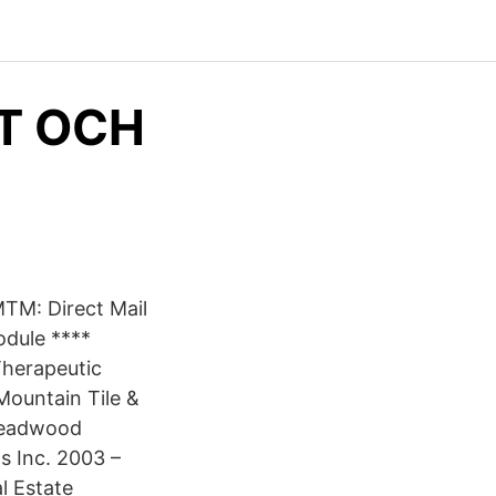
T OCH
MTM: Direct Mail
dule ****
herapeutic
ountain Tile &
Deadwood
s Inc. 2003 –
l Estate