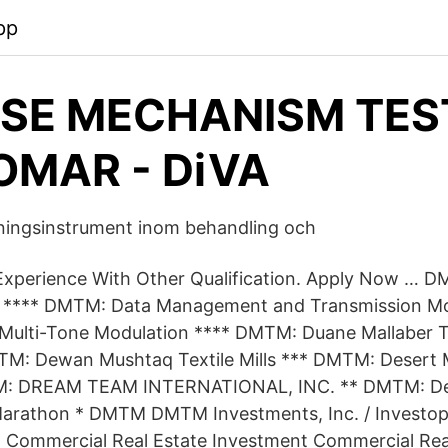
pp
SE MECHANISM TES
MAR - DiVA
ingsinstrument inom behandling och
Experience With Other Qualification. Apply Now … D
s **** DMTM: Data Management and Transmission Mo
Multi-Tone Modulation **** DMTM: Duane Mallaber T
M: Dewan Mushtaq Textile Mills *** DMTM: Desert M
M: DREAM TEAM INTERNATIONAL, INC. ** DMTM: 
Marathon * DMTM DMTM Investments, Inc. / Investop
. Commercial Real Estate Investment Commercial Rea