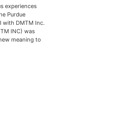
us experiences
the Purdue
al with DMTM Inc.
DMTM INC) was
 new meaning to