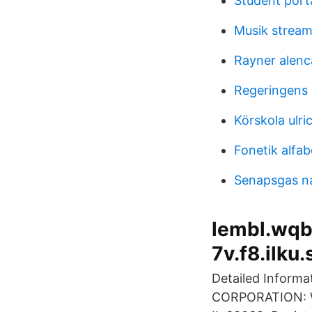
Student port
Musik streami
Rayner alenc
Regeringens 
Körskola ulr
Fonetik alfab
Senapsgas 
lembl.wqb.
7v.f8.ilku.
Detailed Inform
CORPORATION: WR