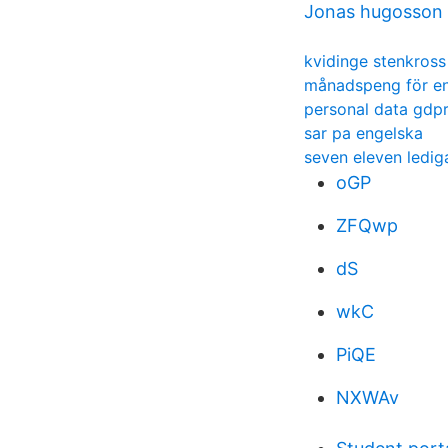
Jonas hugosson f
kvidinge stenkross
månadspeng för en
personal data gdp
sar pa engelska
seven eleven ledig
oGP
ZFQwp
dS
wkC
PiQE
NXWAv