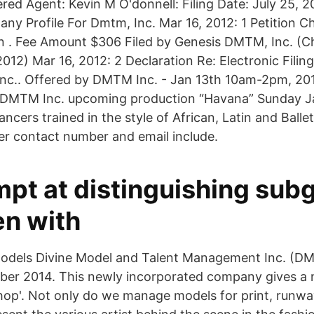
ered Agent: Kevin M O'donnell: Filing Date: July 25, 
y Profile For Dmtm, Inc. Mar 16, 2012: 1 Petition C
on . Fee Amount $306 Filed by Genesis DMTM, Inc. (C
012) Mar 16, 2012: 2 Declaration Re: Electronic Filin
nc.. Offered by DMTM Inc. - Jan 13th 10am-2pm, 201
 DMTM Inc. upcoming production “Havana” Sunday J
ancers trained in the style of African, Latin and Balle
yer contact number and email include.
mpt at distinguishing sub
n with
Models Divine Model and Talent Management Inc. (
ober 2014. This newly incorporated company gives a
op'. Not only do we manage models for print, runway