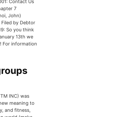
2001: Contact Us
hapter 7
hoi, John)
g Filed by Debtor
9: So you think
anuary 13th we
t! For information
groups
DMTM INC) was
 new meaning to
, and fitness,