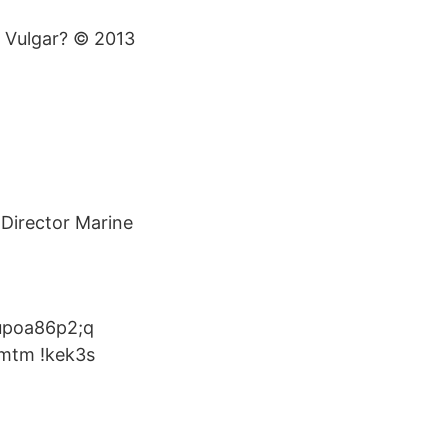
s Vulgar? © 2013
Director Marine
6 upoa86p2;q
dmtm !kek3s