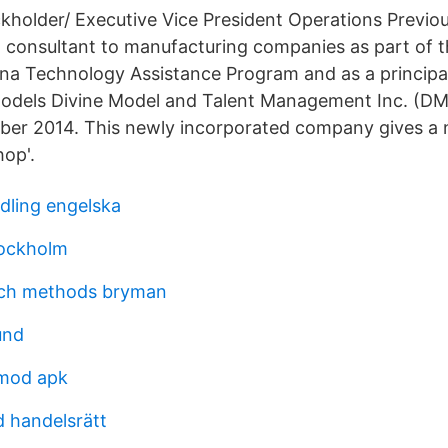
kholder/ Executive Vice President Operations Previo
 a consultant to manufacturing companies as part of 
iana Technology Assistance Program and as a princip
Models Divine Model and Talent Management Inc. (
ober 2014. This newly incorporated company gives a
op'.
ndling engelska
tockholm
rch methods bryman
und
 mod apk
d handelsrätt