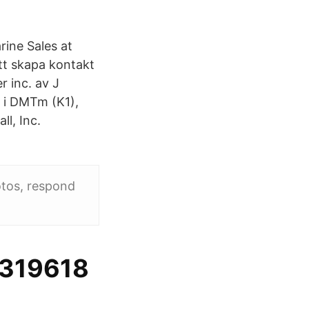
ine Sales at
tt skapa kontakt
 inc. av J
 i DMTm (K1),
l, Inc.
otos, respond
1319618