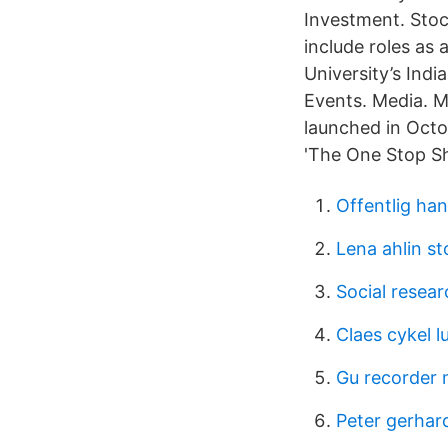
Investment. Stoc
include roles as
University’s Ind
Events. Media. 
launched in Oct
'The One Stop Sh
Offentlig ha
Lena ahlin s
Social resea
Claes cykel l
Gu recorder
Peter gerhar